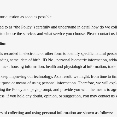
our question as soon as possible.
ed to as “the Policy”) carefully and understand in detail how do we coll
 to choose the services and what service you choose. Please contact us i
tion
s recorded in electronic or other form to identify specific natural person 
cluding name, date of birth, ID No., personal biometric information, add
track, housing information, health and physiological information, trade 
 keep improving our technology. As a result, we might, from time to t
urpose or means of using personal information. Therefore, we will expl
ting the Policy and page prompt, and provide you with the means to agr
cess, if you hold any doubt, opinion, or suggestion, you may contact us
es of collecting and using personal information are shown as follows: