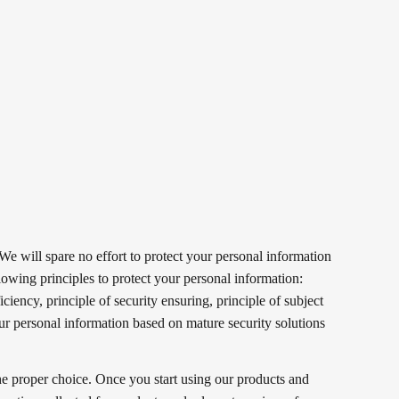
 We will spare no effort to protect your personal information
llowing principles to protect your personal information:
iciency, principle of security ensuring, principle of subject
our personal information based on mature security solutions
he proper choice. Once you start using our products and