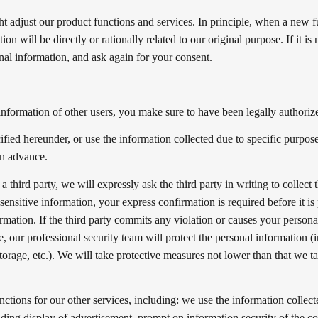
 adjust our product functions and services. In principle, when a new fun
n will be directly or rationally related to our original purpose. If it is 
nal information, and ask again for your consent.
information of other users, you make sure to have been legally authorize
fied hereunder, or use the information collected due to specific purpose
in advance.
 third party, we will expressly ask the third party in writing to collect
sensitive information, your express confirmation is required before it is
rmation. If the third party commits any violation or causes your personal
, our professional security team will protect the personal information (i
torage, etc.). We will take protective measures not lower than that we t
nctions for our other services, including: we use the information collect
ding display of advertisement, prompt on information security of the co