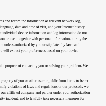
ces and record the information as relevant network log,
anguage, date and time of visit, and your Internet history.
he individual device information and log information do not
son or use it together with personal information, during the
on unless authorized by you or stipulated by laws and
e will extract your preferences based on your device
.
the purpose of contacting you or solving your problem. We
 property of you or other user or public from harm, to better
ntify violations of laws and regulations or our protocols, we
y our affiliated company and partner under your authorization
rity incident, and to lawfully take necessary measures for