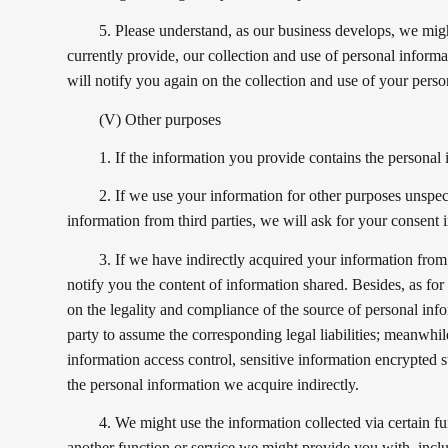
5. Please understand, as our business develops, we might
currently provide, our collection and use of personal informatio
will notify you again on the collection and use of your perso
(V) Other purposes
1. If the information you provide contains the personal 
2. If we use your information for other purposes unspeci
information from third parties, we will ask for your consent 
3. If we have indirectly acquired your information from a
notify you the content of information shared. Besides, as for 
on the legality and compliance of the source of personal info
party to assume the corresponding legal liabilities; meanwhile
information access control, sensitive information encrypted s
the personal information we acquire indirectly.
4. We might use the information collected via certain fu
another function or service we might provide you with, inclu