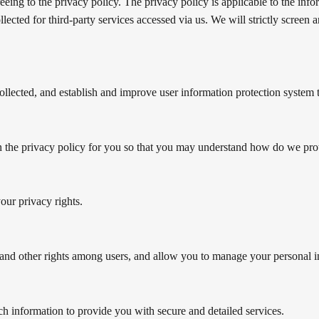
eing to the privacy policy. The privacy policy is applicable to the info
ollected for third-party services accessed via us. We will strictly screen
collected, and establish and improve user information protection system 
ain the privacy policy for you so that you may understand how do we pro
our privacy rights.
, and other rights among users, and allow you to manage your personal 
h information to provide you with secure and detailed services.