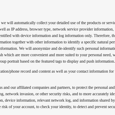
we will automatically collect your detailed use of the products or servi
well as IP address, browser type, network service provider information, l
dentified with device information and log information only. Therefore, t
mation together with other information to identify a specific natural per
nformation. We will anonymize and de-identify such personal informati
sh which are more convenient and more suited to your personal need, w
oup portrait based on the featured tags to display and push information
ion/phone record and content as well as your contact information for 
.
s and our affiliated companies and partners, to protect the personal and
ng, network invasion, or other security risks, and to more accurately ide
ion, device information, relevant network log, and information shared b
 risk of your account, to check your identity, to detect and prevent secu