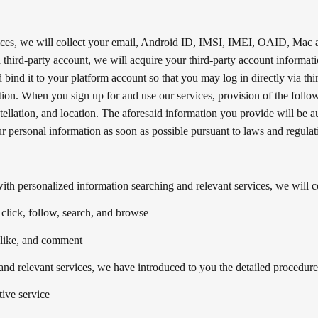
vices, we will collect your email, Android ID, IMSI, IMEI, OAID, Mac 
a third-party account, we will acquire your third-party account informat
 bind it to your platform account so that you may log in directly via th
tion. When you sign up for and use our services, provision of the follow
stellation, and location. The aforesaid information you provide will be 
r personal information as soon as possible pursuant to laws and regulat
th personalized information searching and relevant services, we will co
 click, follow, search, and browse
, like, and comment
nd relevant services, we have introduced to you the detailed procedure to
tive service