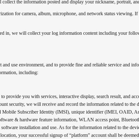
collect the information posted and display your nickname, portrait, an
ization for camera, album, microphone, and network status viewing. If yo
 in, we will collect your log information content including your follow, 
and use environment, and to provide fine and reliable service and infor
ormation, including:
o provide you with services, interactive display, search result, and acc
unt security, we will receive and record the information related to th
ional Mobile Subscriber Identity (IMSI), unique identifier (IMEI, OAI
oftware & hardware feature information, WLAN access point, Bluetooth,
software installation and use. As for the information related to the devi
location, your successful signup of “platform” account shall be deemed 