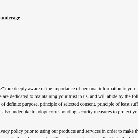
e underage
“we”) are deeply aware of the importance of personal information to you.
 are dedicated to maintaining your trust in us, and will abide by the fo
 of definite purpose, principle of selected consent, principle of least suff
We also undertake to adopt corresponding security measures to protect y
vacy policy prior to using our products and services in order to make t