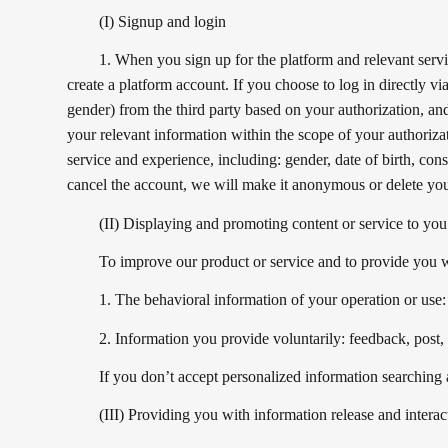
(I) Signup and login
1. When you sign up for the platform and relevant ser
create a platform account. If you choose to log in directly vi
gender) from the third party based on your authorization, and
your relevant information within the scope of your authoriza
service and experience, including: gender, date of birth, con
cancel the account, we will make it anonymous or delete you
(II) Displaying and promoting content or service to you
To improve our product or service and to provide you wi
1. The behavioral information of your operation or use:
2. Information you provide voluntarily: feedback, post
If you don’t accept personalized information searching a
(III) Providing you with information release and interac