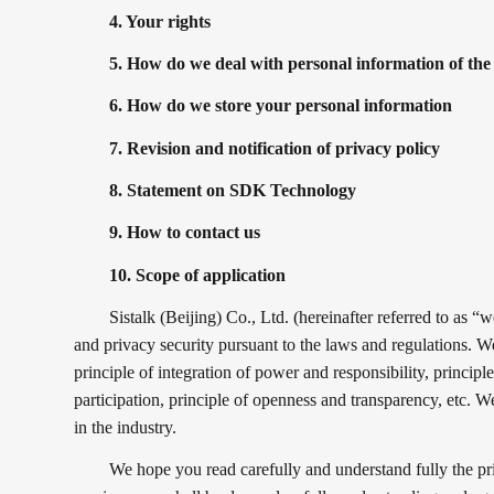
4. Your rights
5. How do we deal with personal information of th
6. How do we store your personal information
7. Revision and notification of privacy policy
8. Statement on SDK Technology
9. How to contact us
10. Scope of application
Sistalk (Beijing) Co., Ltd. (hereinafter referred to as 
and privacy security pursuant to the laws and regulations. We
principle of integration of power and responsibility, principle
participation, principle of openness and transparency, etc. 
in the industry.
We hope you read carefully and understand fully the pri