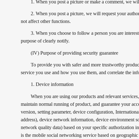
1. When you post a picture or make a comment, we will 
2. When you post a picture, we will request your author
not affect other functions.
3. When you choose to follow a person you are interested
purpose of clearly notify.
(IV) Purpose of providing security guarantee
To provide you with safer and more trustworthy product 
service you use and how you use them, and correlate the inf
1. Device information
When you are using our products and relevant services, t
maintain normal running of product, and guarantee your acco
version, setting parameter, device configuration, Internat
address), device network information, device environment s
network quality data) based on your specific authorization in 
is the mobile social networking service based on geographic 