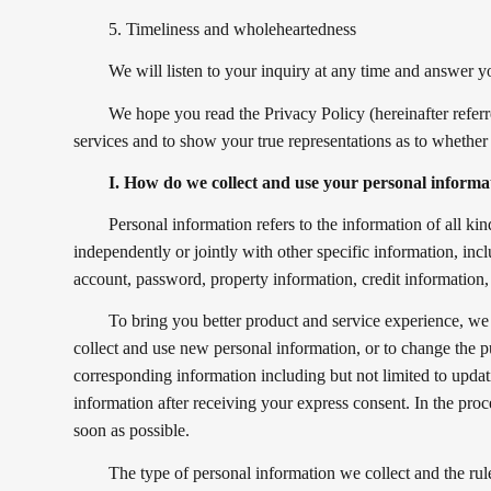
5. Timeliness and wholeheartedness
We will listen to your inquiry at any time and answer y
We hope you read the Privacy Policy (hereinafter referr
services and to show your true representations as to whether
I. How do we collect and use your personal informa
Personal information refers to the information of all kind
independently or jointly with other specific information, in
account, password, property information, credit information, 
To bring you better product and service experience, we
collect and use new personal information, or to change the p
corresponding information including but not limited to upda
information after receiving your express consent. In the pro
soon as possible.
The type of personal information we collect and the rul