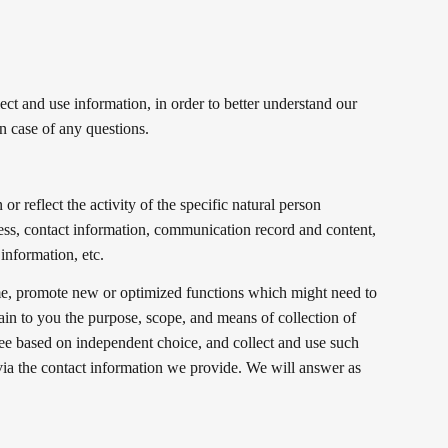
ect and use information, in order to better understand our
n case of any questions.
or reflect the activity of the specific natural person
ress, contact information, communication record and content,
information, etc.
ime, promote new or optimized functions which might need to
ain to you the purpose, scope, and means of collection of
ee based on independent choice, and collect and use such
 via the contact information we provide. We will answer as