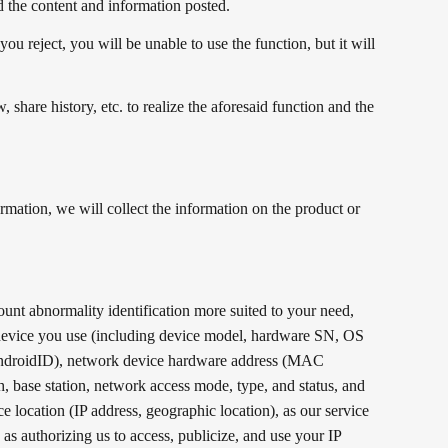
d the content and information posted.
u reject, you will be unable to use the function, but it will
share history, etc. to realize the aforesaid function and the
mation, we will collect the information on the product or
ount abnormality identification more suited to your need,
e device you use (including device model, hardware SN, OS
D, AndroidID), network device hardware address (MAC
 base station, network access mode, type, and status, and
ce location (IP address, geographic location), as our service
as authorizing us to access, publicize, and use your IP