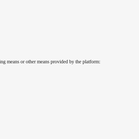
owing means or other means provided by the platform: