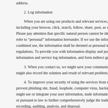
address.
2. Log information
When you are using our products and relevant services, 
including your browse, click, search, follow, share, post, as 
Please pay attention that specific natural person cannot be i
refer to “personal” information hereunder. If we use the infor
combined use, the information shall be deemed as personal i
regulations. To provide you with information display and pu
information and service log information, and form indirect gr
3. When you contact us, we might save your communicat
might also record the solution and result of relevant problem
4. To improve your security of using the services from u
prevent phishing site, fraud, loophole, computer virus, hacki
might use or integrate your user information, trade informat
or pursuant to law to further comprehensively judge the trade
recording, auditing, analysis, and disposal.