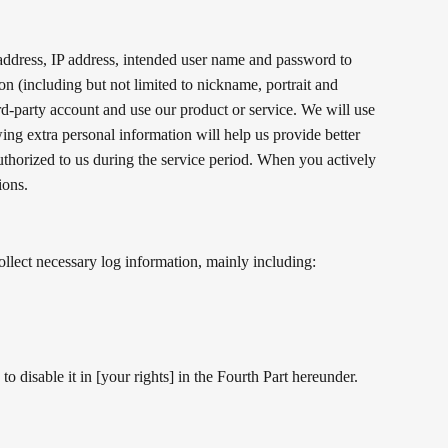
address, IP address, intended user name and password to
ion (including but not limited to nickname, portrait and
ird-party account and use our product or service. We will use
ing extra personal information will help us provide better
authorized to us during the service period. When you actively
ions.
llect necessary log information, mainly including:
 disable it in [your rights] in the Fourth Part hereunder.