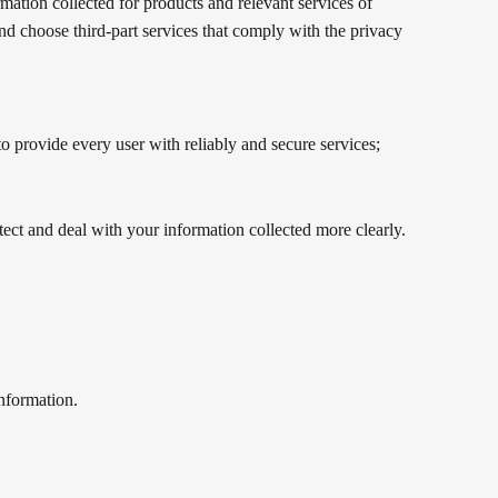
rmation collected for products and relevant services of
 and choose third-part services that comply with the privacy
to provide every user with reliably and secure services;
tect and deal with your information collected more clearly.
information.