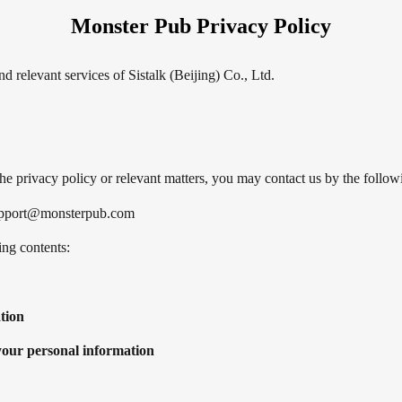
Monster Pub Privacy Policy
 relevant services of Sistalk (Beijing) Co., Ltd.
the privacy policy or relevant matters, you may contact us by the foll
 support@monsterpub.com
ing contents:
tion
 your personal information