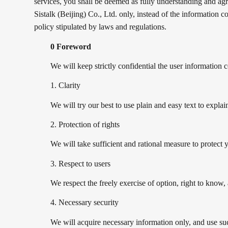
services, you shall be deemed as fully understanding and agre
Sistalk (Beijing) Co., Ltd. only, instead of the information c
policy stipulated by laws and regulations.
0 Foreword
We will keep strictly confidential the user information 
1. Clarity
We will try our best to use plain and easy text to expl
2. Protection of rights
We will take sufficient and rational measure to protect y
3. Respect to users
We respect the freely exercise of option, right to know
4. Necessary security
We will acquire necessary information only, and use suc