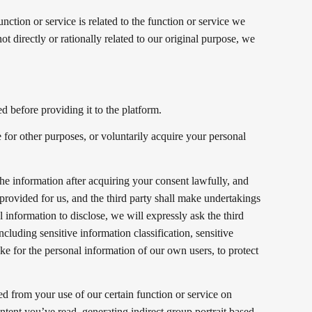
ction or service is related to the function or service we
not directly or rationally related to our original purpose, we
d before providing it to the platform.
 for other purposes, or voluntarily acquire your personal
 the information after acquiring your consent lawfully, and
 provided for us, and the third party shall make undertakings
 information to disclose, we will expressly ask the third
ncluding sensitive information classification, sensitive
ake for the personal information of our own users, to protect
ed from your use of our certain function or service on
ntent you’ve read, generating indirect group portrait based