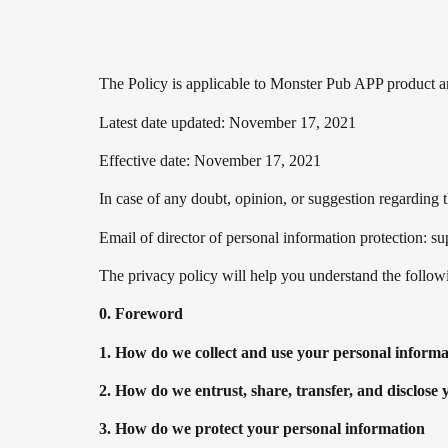
The Policy is applicable to Monster Pub APP product and
Latest date updated: November 17, 2021
Effective date: November 17, 2021
In case of any doubt, opinion, or suggestion regarding 
Email of director of personal information protection:
The privacy policy will help you understand the follow
0. Foreword
1. How do we collect and use your personal informa
2. How do we entrust, share, transfer, and disclose
3. How do we protect your personal information